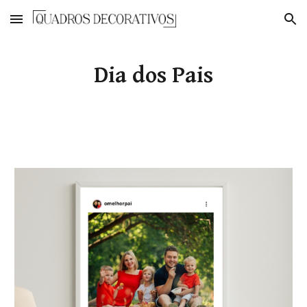
Skip to main content
Skip to navigation
Dia dos Pais