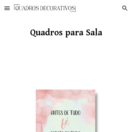
Skip to main content
Skip to navigation
Quadros para Sala